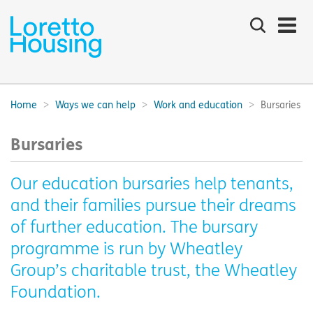
Search
the
site
Main
navigation:
Home
Ways we can help
Work and education
Bursaries
Breadcrumbs:
Bursaries
Our education bursaries help tenants,
and their families pursue their dreams
of further education. The bursary
programme is run by Wheatley
Group’s charitable trust, the Wheatley
Foundation.