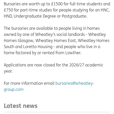
Bursaries are worth up to £1500 for full-time students and
£750 for part-time studies for people studying for an HNC,
HND, Undergraduate Degree or Postgraduate.
The bursaries are available to people living in homes
owned by one of Wheatley’s social landlords - Wheatley
Homes Glasgow, Wheatley Homes East, Wheatley Homes
South and Loretto Housing - and people who live in a
home factored by or rented from Lowther.
Applications are now closed for the 2026/27 academic
year.
For more information email
bursaries@wheatley-
group.com
Latest news