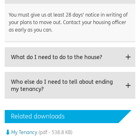
You must give us at least 28 days' notice in writing of
your plans to move out. Contact your housing officer
as early as you can.
What do I need to do to the house?
Who else do I need to tell about ending
my tenancy?
Related downloads
My Tenancy
(pdf - 538.8 KB)