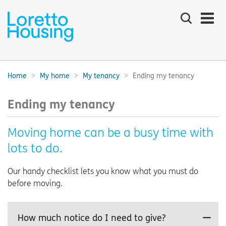
Search
the
site
Main
navigation:
Home
My home
My tenancy
Ending my tenancy
Breadcrumbs:
Ending my tenancy
Moving home can be a busy time with
lots to do.
Our handy checklist lets you know what you must do
before moving.
How much notice do I need to give?