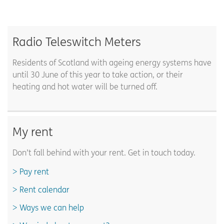
Radio Teleswitch Meters
Residents of Scotland with ageing energy systems have
until 30 June of this year to take action, or their
heating and hot water will be turned off.
My rent
Don’t fall behind with your rent. Get in touch today.
Pay rent
Rent calendar
Ways we can help