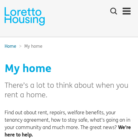
Search
the
site
Main
navigation:
Home
My home
Breadcrumbs:
My home
There’s a lot to think about when you
rent a home.
Find out about rent, repairs, welfare benefits, your
tenancy agreement, how to stay safe, what’s going on in
your community and much more. The great news?
We’re
here to help.