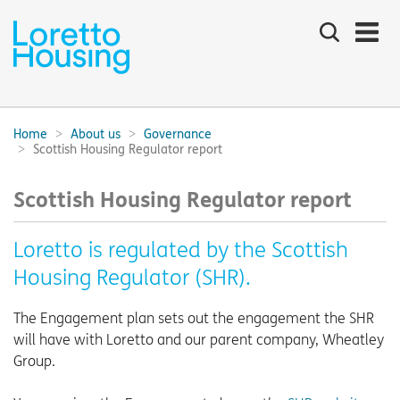
Search
the
site
Main
navigation:
Home
About us
Governance
Breadcrumbs:
Scottish Housing Regulator report
Scottish Housing Regulator report
Loretto is regulated by the Scottish
Housing Regulator (SHR).
The Engagement plan sets out the engagement the SHR
will have with Loretto and our parent company, Wheatley
Group.