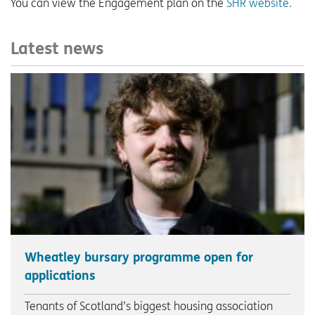
You can view the Engagement plan on the
SHR website.
Latest news
Wheatley bursary programme open for
applications
Tenants of Scotland’s biggest housing association