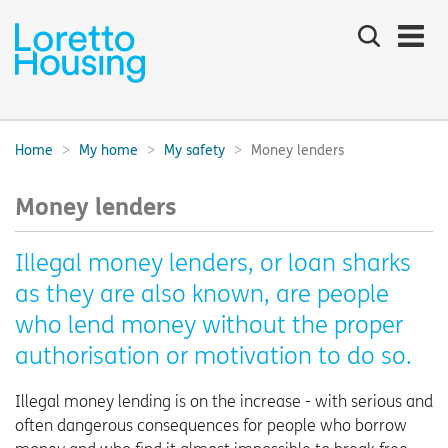
Search
the
site
Main
navigation:
Home
My home
My safety
Money lenders
Breadcrumbs:
Money lenders
Illegal money lenders, or loan sharks
as they are also known, are people
who lend money without the proper
authorisation or motivation to do so.
Illegal money lending is on the increase - with serious and
often dangerous consequences for people who borrow