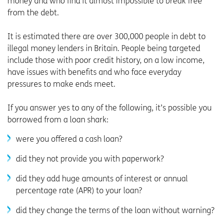
money and who find it almost impossible to break free
from the debt.
It is estimated there are over 300,000 people in debt to
illegal money lenders in Britain. People being targeted
include those with poor credit history, on a low income,
have issues with benefits and who face everyday
pressures to make ends meet.
If you answer yes to any of the following, it’s possible you
borrowed from a loan shark:
were you offered a cash loan?
did they not provide you with paperwork?
did they add huge amounts of interest or annual
percentage rate (APR) to your loan?
did they change the terms of the loan without warning?