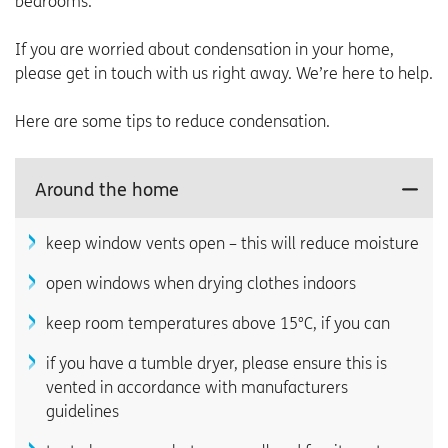
bedrooms.
If you are worried about condensation in your home,
please get in touch with us right away. We’re here to help.
Here are some tips to reduce condensation.
Around the home
keep window vents open – this will reduce moisture
open windows when drying clothes indoors
keep room temperatures above 15°C, if you can
if you have a tumble dryer, please ensure this is
vented in accordance with manufacturers
guidelines