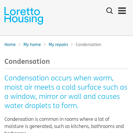
Search
the
site
Main
navigation:
Home
My home
My repairs
Condensation
Breadcrumbs:
Condensation
Condensation occurs when warm,
moist air meets a cold surface such as
a window, mirror or wall and causes
water droplets to form.
Condensation is common in rooms where a lot of
moisture is generated, such as kitchens, bathrooms and