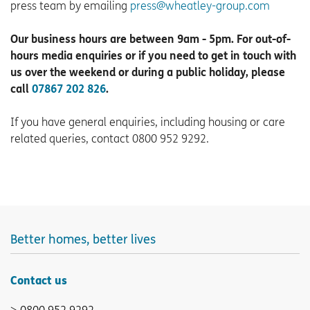
press team by emailing
press@wheatley-group.com
Our business hours are between 9am - 5pm. For out-of-
hours media enquiries or if you need to get in touch with
us over the weekend or during a public holiday, please
call
07867 202 826
.
If you have general enquiries, including housing or care
related queries, contact 0800 952 9292.
Better homes, better lives
Contact us