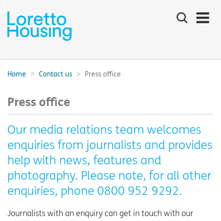
Search
the
site
Main
navigation:
Home
Contact us
Press office
Breadcrumbs:
Press office
Our media relations team welcomes
enquiries from journalists and provides
help with news, features and
photography. Please note, for all other
enquiries, phone 0800 952 9292.
Journalists with an enquiry can get in touch with our