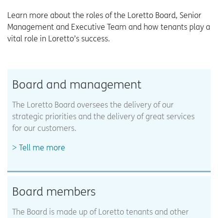
Learn more about the roles of the Loretto Board, Senior
Management and Executive Team and how tenants play a
vital role in Loretto’s success.
Board and management
The Loretto Board oversees the delivery of our
strategic priorities and the delivery of great services
for our customers.
Tell me more
Board members
The Board is made up of Loretto tenants and other