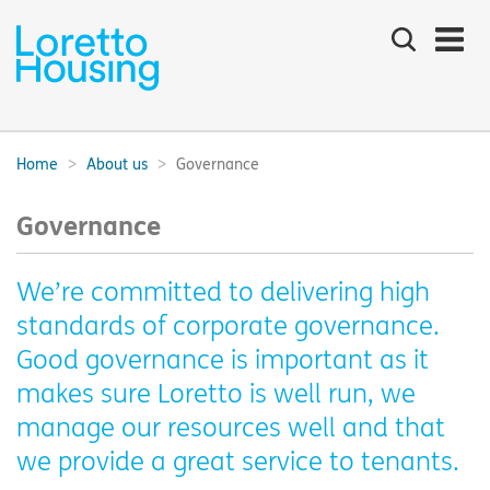
Search
the
site
Main
navigation:
Home
About us
Governance
Breadcrumbs:
Governance
We’re committed to delivering high
standards of corporate governance.
Good governance is important as it
makes sure Loretto is well run, we
manage our resources well and that
we provide a great service to tenants.