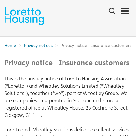
Search
the
site
Main
navigation:
Home
Privacy notices
Privacy notice - Insurance customers
Breadcrumbs:
Privacy notice - Insurance customers
This is the privacy notice of Loretto Housing Association
("Loretto") and Wheatley Solutions Limited ("Wheatley
Solutions"), together ("we"), part of Wheatley Group. We
are companies incorporated in Scotland and share a
registered office at Wheatley House, 25 Cochrane Street,
Glasgow, G1 1HL.
Loretto and Wheatley Solutions deliver excellent services,