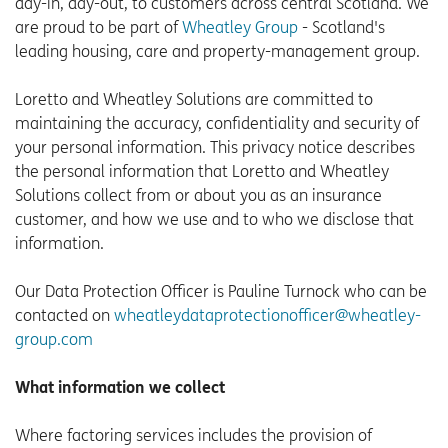
day-in, day-out, to customers across central Scotland. We
are proud to be part of
Wheatley Group
- Scotland's
leading housing, care and property-management group.
Loretto and Wheatley Solutions are committed to
maintaining the accuracy, confidentiality and security of
your personal information. This privacy notice describes
the personal information that Loretto and Wheatley
Solutions collect from or about you as an insurance
customer, and how we use and to who we disclose that
information.
Our Data Protection Officer is Pauline Turnock who can be
contacted on
wheatleydataprotectionofficer@wheatley-
group.com
What information we collect
Where factoring services includes the provision of