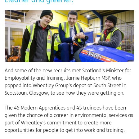
And some of the new recruits met Scotland’s Minister for
Employability and Training, Jamie Hepburn MSP, who
popped into Wheatley Group’s depot at South Street in
Scotstoun, Glasgow, to see how they were getting on.
The 45 Modern Apprentices and 45 trainees have been
given the chance of a career in environmental services as
part of Wheatley’s commitment to create more
opportunities for people to get into work and training.