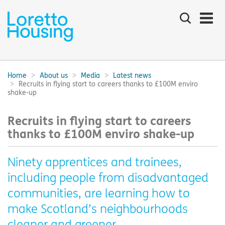
Search
the
site
Main
navigation:
Home
About us
Media
Latest news
Breadcrumbs:
Recruits in flying start to careers thanks to £100M enviro
shake-up
Recruits in flying start to careers
thanks to £100M enviro shake-up
Ninety apprentices and trainees,
including people from disadvantaged
communities, are learning how to
make Scotland’s neighbourhoods
cleaner and greener.