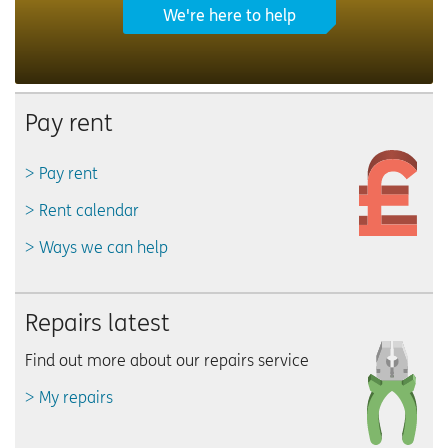
We're here to help
Pay rent
Pay rent
Rent calendar
Ways we can help
Repairs latest
Find out more about our repairs service
My repairs